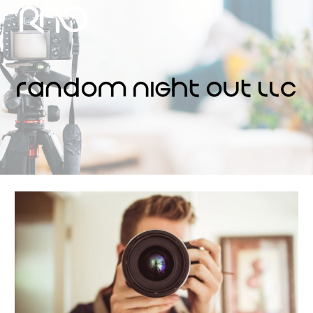
Skip to main content
Skip to navigation