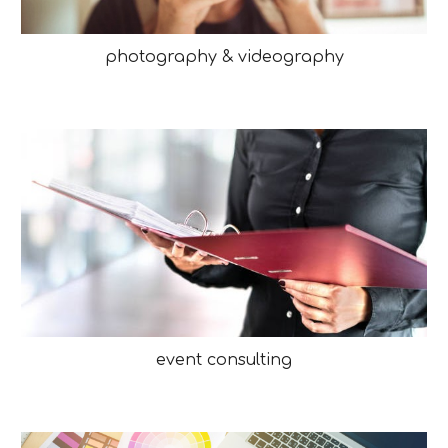
photography & videography
event consulting